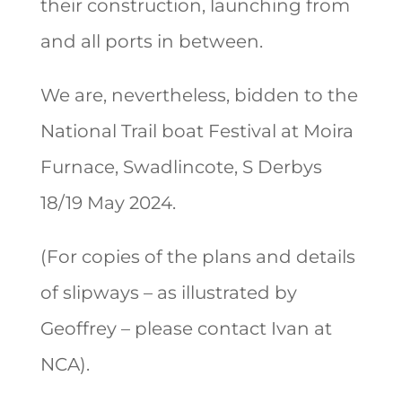
their construction, launching from
and all ports in between.
We are, nevertheless, bidden to the
National Trail boat Festival at Moira
Furnace, Swadlincote, S Derbys
18/19 May 2024.
(For copies of the plans and details
of slipways – as illustrated by
Geoffrey – please contact Ivan at
NCA).