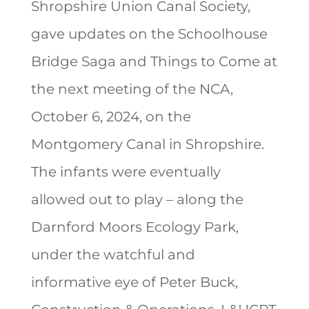
Shropshire Union Canal Society,
gave updates on the Schoolhouse
Bridge Saga and Things to Come at
the next meeting of the NCA,
October 6, 2024, on the
Montgomery Canal in Shropshire.
The infants were eventually
allowed out to play – along the
Darnford Moors Ecology Park,
under the watchful and
informative eye of Peter Buck,