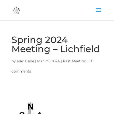
Spring 2024
Meeting – Lichfield
by
Ivan Cane
|
Mar 29, 2024
|
Past Meeting
|
0
comments