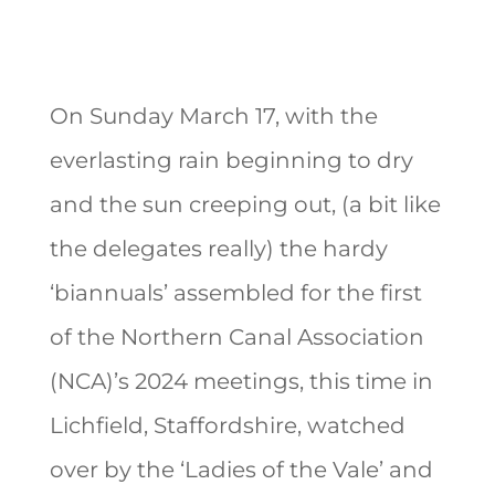
On Sunday March 17, with the
everlasting rain beginning to dry
and the sun creeping out, (a bit like
the delegates really) the hardy
‘biannuals’ assembled for the first
of the Northern Canal Association
(NCA)’s 2024 meetings, this time in
Lichfield, Staffordshire, watched
over by the ‘Ladies of the Vale’ and