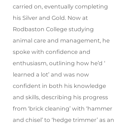
carried on, eventually completing
his Silver and Gold. Now at
Rodbaston College studying
animal care and management, he
spoke with confidence and
enthusiasm, outlining how he’d ‘
learned a lot’ and was now
confident in both his knowledge
and skills, describing his progress
from ‘brick cleaning’ with ‘hammer
and chisel’ to ‘hedge trimmer’ as an