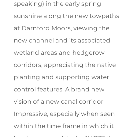
speaking) in the early spring
sunshine along the new towpaths
at Darnford Moors, viewing the
new channel and its associated
wetland areas and hedgerow
corridors, appreciating the native
planting and supporting water
control features. A brand new
vision of a new canal corridor.
Impressive, especially when seen
within the time frame in which it