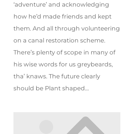
‘adventure’ and acknowledging
how he’d made friends and kept
them. And all through volunteering
on a canal restoration scheme.
There’s plenty of scope in many of
his wise words for us greybeards,
tha’ knaws. The future clearly
should be Plant shaped…