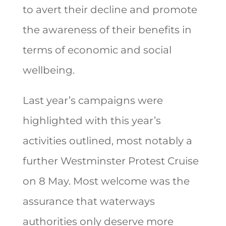
to avert their decline and promote
the awareness of their benefits in
terms of economic and social
wellbeing.
Last year’s campaigns were
highlighted with this year’s
activities outlined, most notably a
further Westminster Protest Cruise
on 8 May. Most welcome was the
assurance that waterways
authorities only deserve more