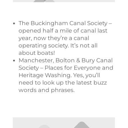
The Buckingham Canal Society –
opened half a mile of canal last
year, now they’re a canal
operating society. It’s not all
about boats!
Manchester, Bolton & Bury Canal
Society – Places for Everyone and
Heritage Washing. Yes, you’ll
need to look up the latest buzz
words and phrases.