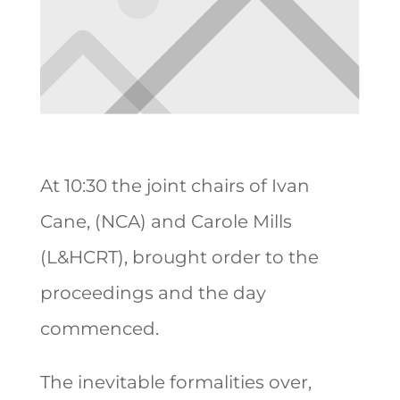
At 10:30 the joint chairs of Ivan
Cane, (NCA) and Carole Mills
(L&HCRT), brought order to the
proceedings and the day
commenced.
The inevitable formalities over,