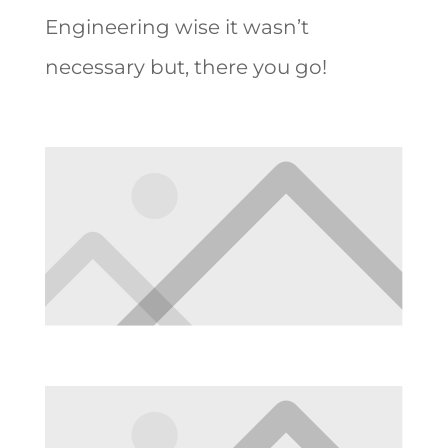
Engineering wise it wasn’t
necessary but, there you go!