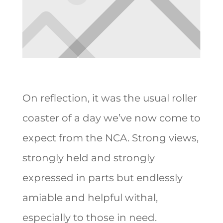
On reflection, it was the usual roller
coaster of a day we’ve now come to
expect from the NCA. Strong views,
strongly held and strongly
expressed in parts but endlessly
amiable and helpful withal,
especially to those in need.