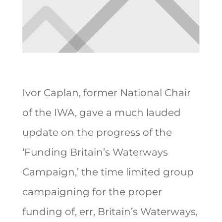
Ivor Caplan, former National Chair
of the IWA, gave a much lauded
update on the progress of the
‘Funding Britain’s Waterways
Campaign,’ the time limited group
campaigning for the proper
funding of, err, Britain’s Waterways,