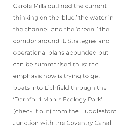
Carole Mills outlined the current
thinking on the ‘blue,’ the water in
the channel, and the ‘green’,’ the
corridor around it. Strategies and
operational plans abounded but
can be summarised thus: the
emphasis now is trying to get
boats into Lichfield through the
‘Darnford Moors Ecology Park’
(check it out) from the Huddlesford
Junction with the Coventry Canal