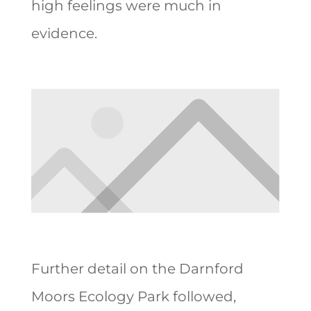
high feelings were much in
evidence.
Further detail on the Darnford
Moors Ecology Park followed,