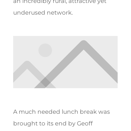
an incredibly rural, attractive yet
underused network.
A much needed lunch break was
brought to its end by Geoff