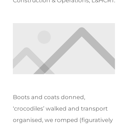
Construction & Operations, L&HCRT.
Boots and coats donned,
‘crocodiles’ walked and transport
organised, we romped (figuratively