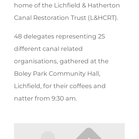
home of the Lichfield & Hatherton
Canal Restoration Trust (L&HCRT).
48 delegates representing 25
different canal related
organisations, gathered at the
Boley Park Community Hall,
Lichfield, for their coffees and
natter from 9:30 am.