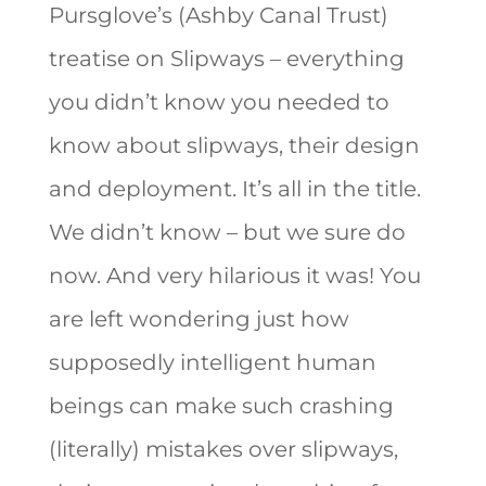
Pursglove’s (Ashby Canal Trust)
treatise on Slipways – everything
you didn’t know you needed to
know about slipways, their design
and deployment. It’s all in the title.
We didn’t know – but we sure do
now. And very hilarious it was! You
are left wondering just how
supposedly intelligent human
beings can make such crashing
(literally) mistakes over slipways,