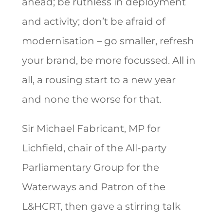
ahead; be ruthless in deployment
and activity; don’t be afraid of
modernisation – go smaller, refresh
your brand, be more focussed. All in
all, a rousing start to a new year
and none the worse for that.
Sir Michael Fabricant, MP for
Lichfield, chair of the All-party
Parliamentary Group for the
Waterways and Patron of the
L&HCRT, then gave a stirring talk