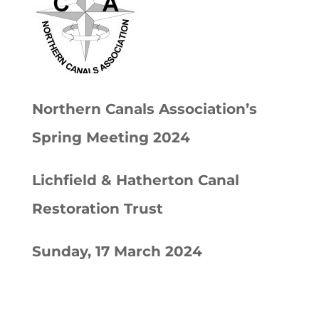
Northern Canals Association’s
Spring Meeting 2024
Lichfield & Hatherton Canal
Restoration Trust
Sunday, 17 March 2024