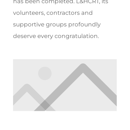
has been completed. L&HCRT, its
volunteers, contractors and
supportive groups profoundly
deserve every congratulation.