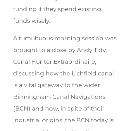
funding if they spend existing
funds wisely.
A tumultuous morning session was
brought to a close by Andy Tidy,
Canal Hunter Extraordinaire,
discussing how the Lichfield canal
is a vital gateway to the wider
Birmingham Canal Navigations
(BCN) and how, in spite of their
industrial origins, the BCN today is