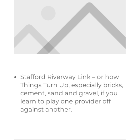
Stafford Riverway Link – or how
Things Turn Up, especially bricks,
cement, sand and gravel, if you
learn to play one provider off
against another.