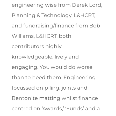
engineering wise from Derek Lord,
Planning & Technology, L&HCRT,
and fundraising/finance from Bob
Williams, L&HCRT, both
contributors highly
knowledgeable, lively and
engaging. You would do worse
than to heed them. Engineering
focussed on piling, joints and
Bentonite matting whilst finance
centred on ‘Awards,’ ‘Funds’ and a