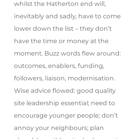
whilst the Hatherton end will,
inevitably and sadly, have to come
lower down the list – they don’t
have the time or money at the
moment. Buzz words flew around:
outcomes, enablers, funding,
followers, liaison, modernisation.
Wise advice flowed: good quality
site leadership essential; need to
encourage younger people; don’t
annoy your neighbours; plan