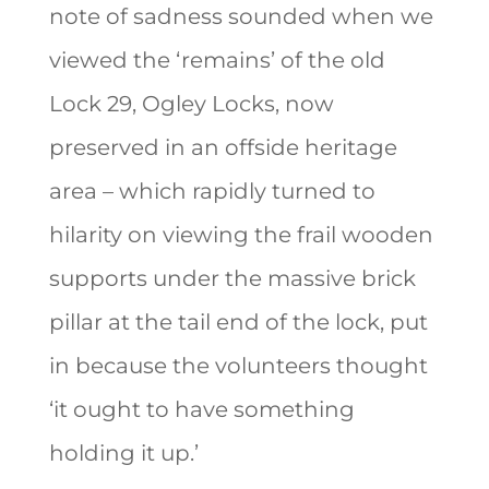
note of sadness sounded when we
viewed the ‘remains’ of the old
Lock 29, Ogley Locks, now
preserved in an offside heritage
area – which rapidly turned to
hilarity on viewing the frail wooden
supports under the massive brick
pillar at the tail end of the lock, put
in because the volunteers thought
‘it ought to have something
holding it up.’