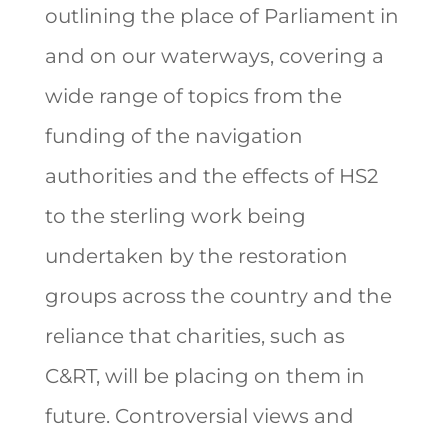
outlining the place of Parliament in
and on our waterways, covering a
wide range of topics from the
funding of the navigation
authorities and the effects of HS2
to the sterling work being
undertaken by the restoration
groups across the country and the
reliance that charities, such as
C&RT, will be placing on them in
future. Controversial views and