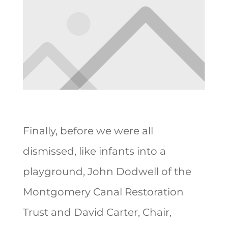
Finally, before we were all
dismissed, like infants into a
playground, John Dodwell of the
Montgomery Canal Restoration
Trust and David Carter, Chair,