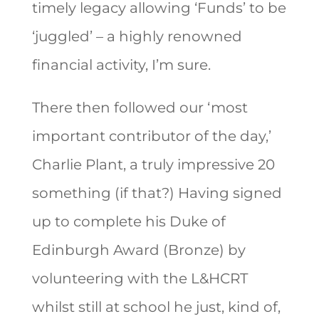
timely legacy allowing ‘Funds’ to be
‘juggled’ – a highly renowned
financial activity, I’m sure.
There then followed our ‘most
important contributor of the day,’
Charlie Plant, a truly impressive 20
something (if that?) Having signed
up to complete his Duke of
Edinburgh Award (Bronze) by
volunteering with the L&HCRT
whilst still at school he just, kind of,