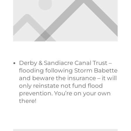
Derby & Sandiacre Canal Trust –
flooding following Storm Babette
and beware the insurance – it will
only reinstate not fund flood
prevention. You’re on your own
there!