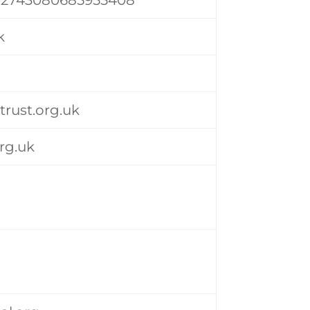
k
-trust.org.uk
rg.uk
k