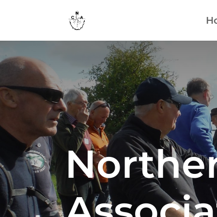
H
Northe
Associa