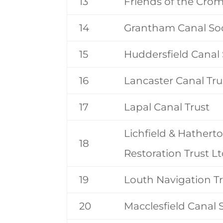
13
Friends of the Cro
14
Grantham Canal Soc
15
Huddersfield Canal 
16
Lancaster Canal Tru
17
Lapal Canal Trust
Lichfield & Hathert
18
Restoration Trust L
19
Louth Navigation T
20
Macclesfield Canal 