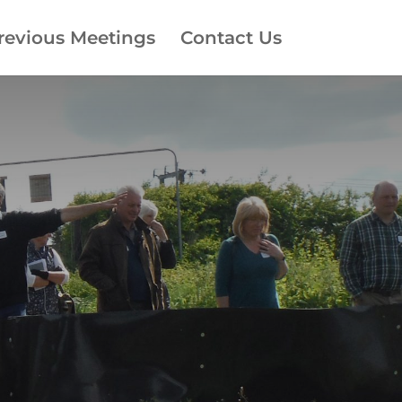
revious Meetings
Contact Us