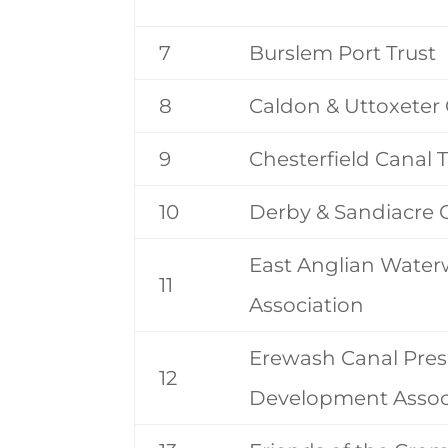
7
Burslem Port Trust
8
Caldon & Uttoxeter 
9
Chesterfield Canal T
10
Derby & Sandiacre C
East Anglian Wate
11
Association
Erewash Canal Pres
12
Development Assoc