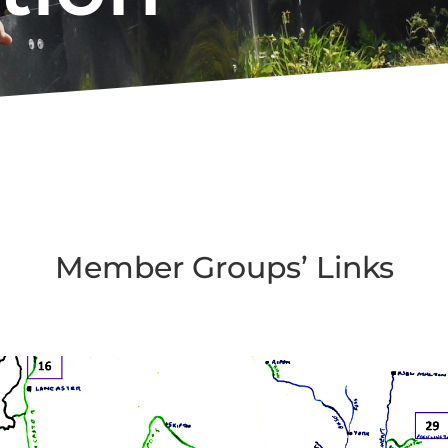
Member Groups’ Links