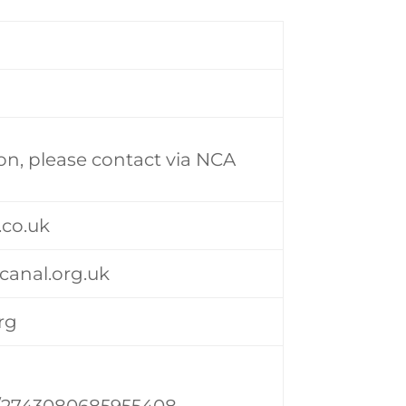
on, please contact via NCA
.co.uk
anal.org.uk
rg
/2743080685955408