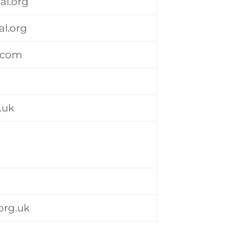
al.org
l.org
l.com
.uk
org.uk