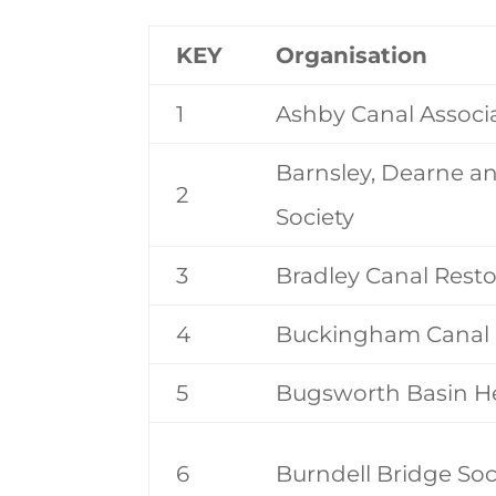
KEY
Organisation
1
Ashby Canal Associ
Barnsley, Dearne a
2
Society
3
Bradley Canal Resto
4
Buckingham Canal 
5
Bugsworth Basin He
6
Burndell Bridge Soc