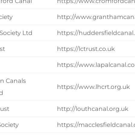
mford Canal
https://www.cromfordcan
iety
http://www.granthamcana
Society Ltd
https://huddersfieldcana
st
https://lctrust.co.uk
https://www.lapalcanal.co
on Canals
https://www.lhcrt.org.uk
td
rust
http://louthcanal.org.uk
Society
https://macclesfieldcanal.