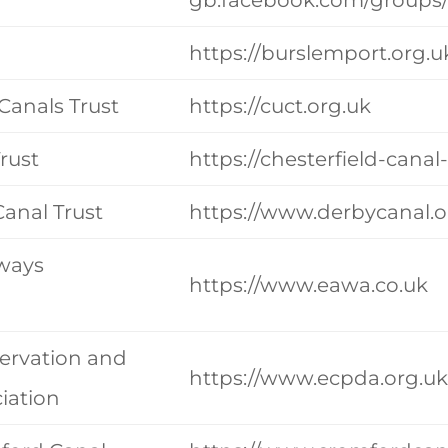
https://burslemport.org.u
Canals Trust
https://cuct.org.uk
rust
https://chesterfield-canal
anal Trust
https://www.derbycanal.o
rways
https://www.eawa.co.uk
ervation and
https://www.ecpda.org.u
iation