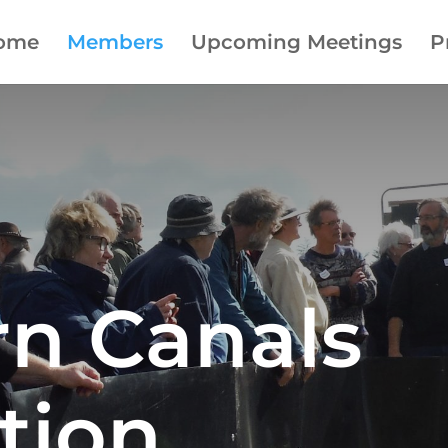
ome
Members
Upcoming Meetings
P
rn Canals
tion