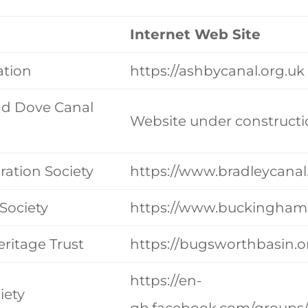
Internet Web Site
ation
https://ashbycanal.org.uk
nd Dove Canal
Website under constructi
ration Society
https://www.bradleycanal
Society
https://www.buckinghamc
ritage Trust
https://bugsworthbasin.o
https://en-
iety
gb.facebook.com/groups